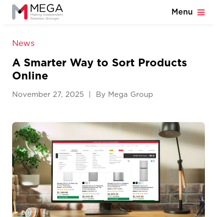
Menu
News
A Smarter Way to Sort Products
Online
November 27, 2025 | By Mega Group