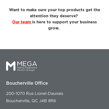
Want to make sure your top products get the
attention they deserve?
Our team
is here to support your business
grow.
Boucherville Office
200-1070 Rue Lionel-Daunais
Boucherville, QC J4B 8R6