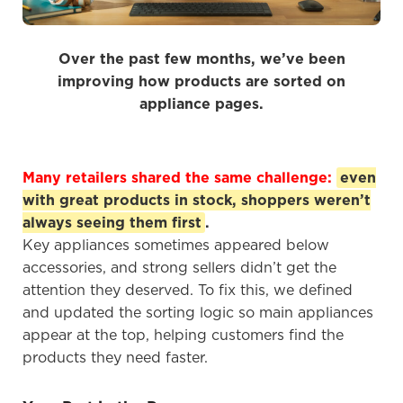
Over the past few months, we’ve been
improving how products are sorted on
appliance pages.
Many retailers shared the same challenge:
even
with great products in stock, shoppers weren’t
always seeing them first
.
Key appliances sometimes appeared below
accessories, and strong sellers didn’t get the
attention they deserved. To fix this, we defined
and updated the sorting logic so main appliances
appear at the top, helping customers find the
products they need faster.