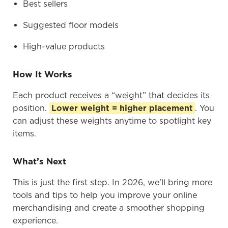
Best sellers
Suggested floor models
High-value products
How It Works
Each product receives a “weight” that decides its
position.
Lower weight = higher placement
. You
can adjust these weights anytime to spotlight key
items.
What’s Next
This is just the first step. In 2026, we’ll bring more
tools and tips to help you improve your online
merchandising and create a smoother shopping
experience.