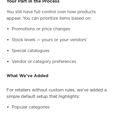
Your Part in the Process
You still have full control over how products
appear. You can prioritize items based on:
Promotions or price changes
Stock levels — yours or your vendors’
Special catalogues
Vendor or category preferences
What We’ve Added
For retailers without custom rules, we’ve added a
simple default setup that highlights:
Popular categories