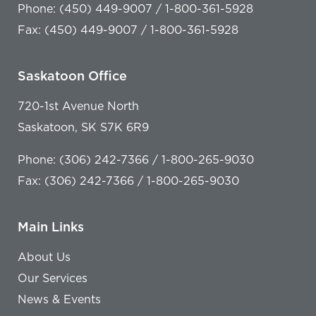
Phone: (450) 449-9007 / 1-800-361-5928
Fax: (450) 449-9007 / 1-800-361-5928
Saskatoon Office
720-1st Avenue North
Saskatoon, SK S7K 6R9
Phone: (306) 242-7366 / 1-800-265-9030
Fax: (306) 242-7366 / 1-800-265-9030
Main Links
About Us
Our Services
News & Events