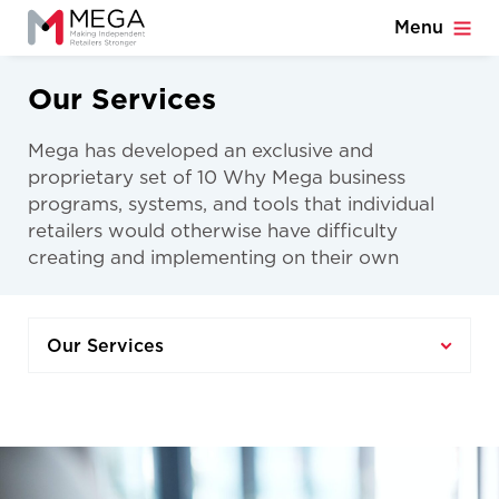
Menu
Our Services
Mega has developed an exclusive and
proprietary set of 10 Why Mega business
programs, systems, and tools that individual
retailers would otherwise have difficulty
creating and implementing on their own
Our Services