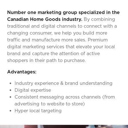
Number one marketing group specialized in the
Canadian Home Goods industry.
By combining
traditional and digital channels to connect with a
changing consumer, we help you build more
traffic and manufacture more sales. Premium
digital marketing services that elevate your local
brand and capture the attention of active
shoppers in their path to purchase.
Advantages:
Industry experience & brand understanding
Digital expertise
Consistent messaging across channels (from
advertising to website to store)
Hyper local targeting