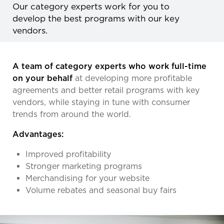
Our category experts work for you to
develop the best programs with our key
vendors.
A team of category experts who work full-time
on your behalf
at developing more profitable
agreements and better retail programs with key
vendors, while staying in tune with consumer
trends from around the world.
Advantages:
Improved profitability
Stronger marketing programs
Merchandising for your website
Volume rebates and seasonal buy fairs