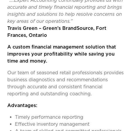
“….Expert Accounting continually provides us with
accurate and timely financial reporting and brings
insights and solutions to help resolve concerns on
key areas of our operations.”
Travis Green – Green’s BrandSource, Fort
Frances, Ontario
A custom financial management solution that
improves your profitability while saving you
time and money.
Our team of seasoned retail professionals provides
business diagnostics and recommendations
through accurate and consistent financial
reporting and outstanding coaching.
Advantages:
Timely performance reporting
Effective inventory management