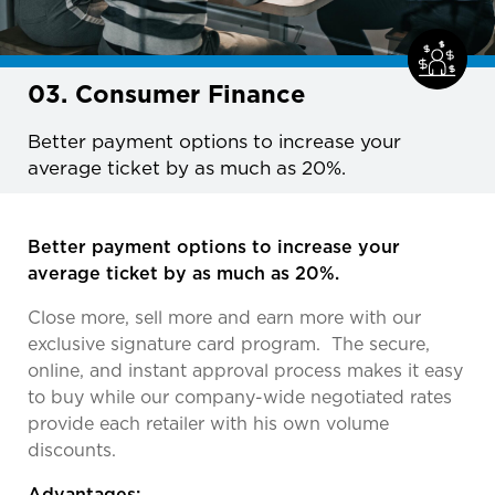
03. Consumer Finance
Better payment options to increase your
average ticket by as much as 20%.
Better payment options to increase your
average ticket by as much as 20%.
Close more, sell more and earn more with our
exclusive signature card program. The secure,
online, and instant approval process makes it easy
to buy while our company-wide negotiated rates
provide each retailer with his own volume
discounts.
Advantages: