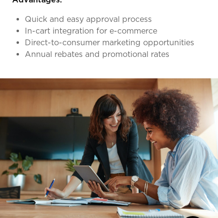
Quick and easy approval process
In-cart integration for e-commerce
Direct-to-consumer marketing opportunities
Annual rebates and promotional rates