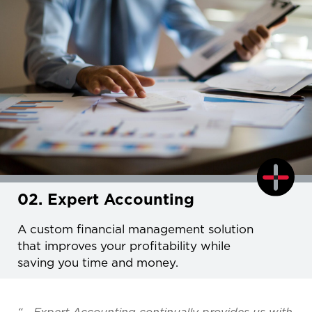
02. Expert Accounting
A custom financial management solution
that improves your profitability while
saving you time and money.