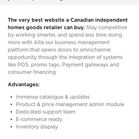
The very best website a Canadian independent
homes goods retailer can buy.
Stay competitive
by working smarter, and spend less time doing
more with Alta our business management
platform that opens doors to omnichannel
opportunity through the integration of systems
like POS, promo tags, Payment gateways and
consumer financing
Advantages:
Immense catalogue & updates
Product & price management admin module
Dedicated support team
E-commerce ready
Inventory display