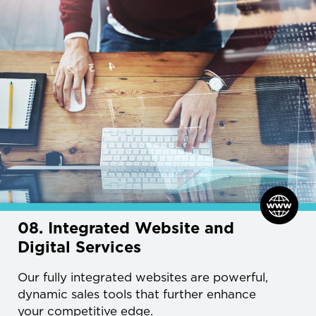
08. Integrated Website and
Digital Services
Our fully integrated websites are powerful,
dynamic sales tools that further enhance
your competitive edge.