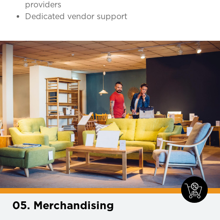
providers
Dedicated vendor support
05. Merchandising