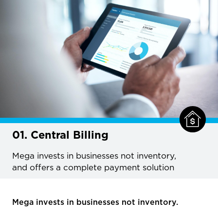
01. Central Billing
Mega invests in businesses not inventory,
and offers a complete payment solution
Mega invests in businesses not inventory.