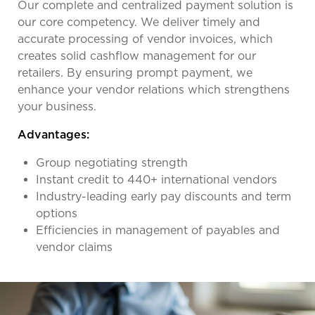
Our complete and centralized payment solution is
our core competency. We deliver timely and
accurate processing of vendor invoices, which
creates solid cashflow management for our
retailers. By ensuring prompt payment, we
enhance your vendor relations which strengthens
your business.
Advantages:
Group negotiating strength
Instant credit to 440+ international vendors
Industry-leading early pay discounts and term
options
Efficiencies in management of payables and
vendor claims