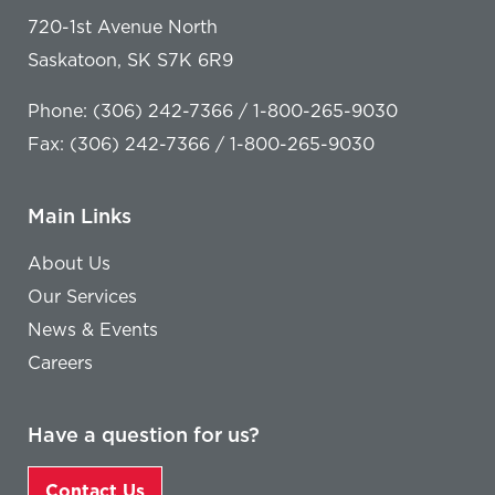
720-1st Avenue North
Saskatoon, SK S7K 6R9
Phone: (306) 242-7366 / 1-800-265-9030
Fax: (306) 242-7366 / 1-800-265-9030
Main Links
About Us
Our Services
News & Events
Careers
Have a question for us?
Contact Us