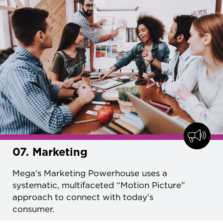
07. Marketing
Mega’s Marketing Powerhouse uses a
systematic, multifaceted “Motion Picture”
approach to connect with today’s
consumer.