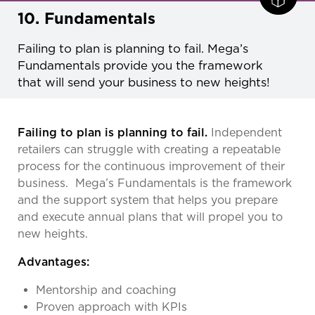
10. Fundamentals
Failing to plan is planning to fail. Mega’s
Fundamentals provide you the framework
that will send your business to new heights!
Failing to plan is planning to fail.
Independent
retailers can struggle with creating a repeatable
process for the continuous improvement of their
business. Mega’s Fundamentals is the framework
and the support system that helps you prepare
and execute annual plans that will propel you to
new heights.
Advantages:
Mentorship and coaching
Proven approach with KPIs