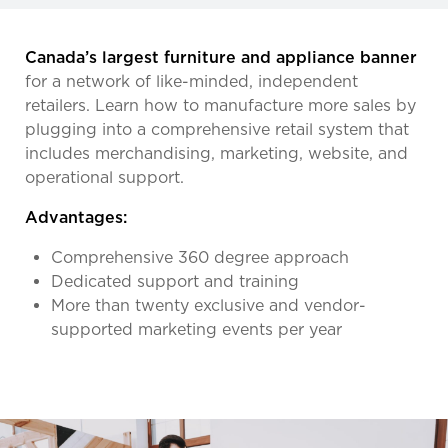
Canada’s largest furniture and appliance banner
for a network of like-minded, independent
retailers. Learn how to manufacture more sales by
plugging into a comprehensive retail system that
includes merchandising, marketing, website, and
operational support.
Advantages:
Comprehensive 360 degree approach
Dedicated support and training
More than twenty exclusive and vendor-
supported marketing events per year