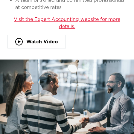
A team of skilled and committed professionals
at competitive rates
Visit the Expert Accounting website for more
details.
Watch Video