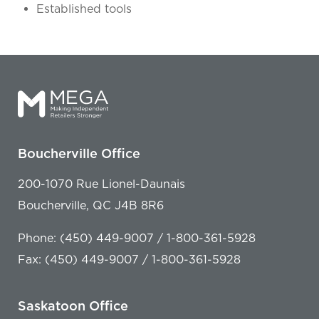
Established tools
Boucherville Office
200-1070 Rue Lionel-Daunais
Boucherville, QC J4B 8R6
Phone: (450) 449-9007 / 1-800-361-5928
Fax: (450) 449-9007 / 1-800-361-5928
Saskatoon Office