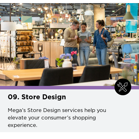
09. Store Design
Mega’s Store Design services help you
elevate your consumer’s shopping
experience.