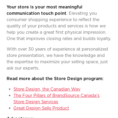
Your store is your most meaningful
communication touch point
. Elevating you
consumer shopping experience to reflect the
quality of your products and services is how we
help you create a great first physical impression.
One that improves closing rates and builds loyalty.
With over 30 years of experience at personalized
store presentation, we have the knowledge and
the expertise to maximize your selling space, just
ask our experts.
Read more about the Store Design program:
Store Design, the Canadian Way
The Four Pillars of BrandSource Canada’s
Store Design Services
Great Design Sells Product