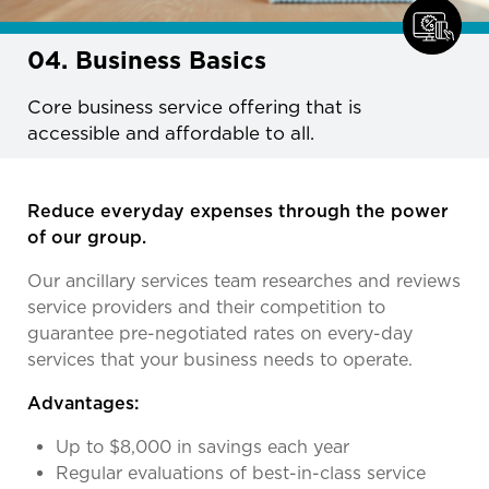
04. Business Basics
Core business service offering that is
accessible and affordable to all.
Reduce everyday expenses through the power
of our group.
Our ancillary services team researches and reviews
service providers and their competition to
guarantee pre-negotiated rates on every-day
services that your business needs to operate.
Advantages:
Up to $8,000 in savings each year
Regular evaluations of best-in-class service