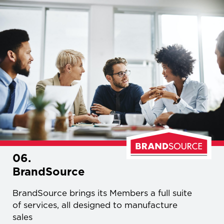
06.
BrandSource
BrandSource brings its Members a full suite
of services, all designed to manufacture
sales