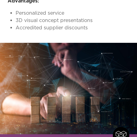
Advantages:
Personalized service
3D visual concept presentations
Accredited supplier discounts