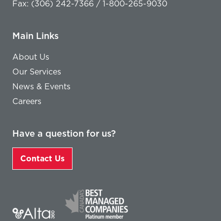
Fax: (306) 242-7366 / 1-800-265-9030
Main Links
About Us
Our Services
News & Events
Careers
Have a question for us?
Contact Us