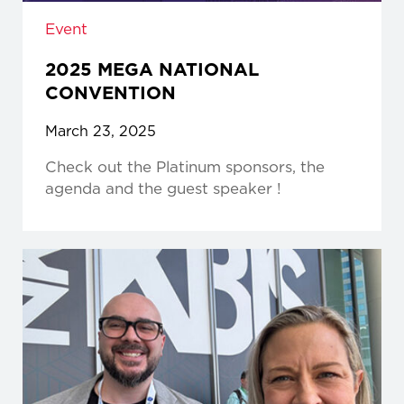
Event
2025 MEGA NATIONAL
CONVENTION
March 23, 2025
Check out the Platinum sponsors, the
agenda and the guest speaker !