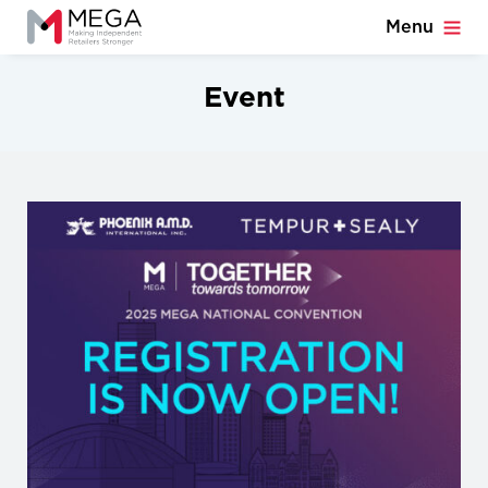
Menu
Event