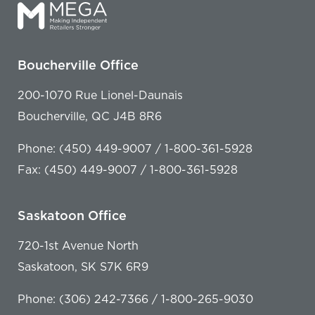
Boucherville Office
200-1070 Rue Lionel-Daunais
Boucherville, QC J4B 8R6
Phone: (450) 449-9007 / 1-800-361-5928
Fax: (450) 449-9007 / 1-800-361-5928
Saskatoon Office
720-1st Avenue North
Saskatoon, SK S7K 6R9
Phone: (306) 242-7366 / 1-800-265-9030