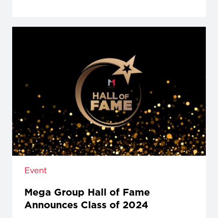
Event
Mega Group Hall of Fame
Announces Class of 2024