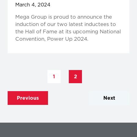
March 4, 2024
Mega Group is proud to announce the
induction of our two latest inductees to
the Hall of Fame at its upcoming National
Convention, Power Up 2024.
1
2
Previous
Next