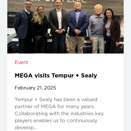
Event
MEGA visits Tempur + Sealy
February 21, 2025
Tempur + Sealy has been a valued
partner of MEGA for many years.
Collaborating with the industries key
players enables us to continuously
develop...