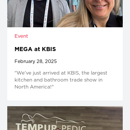
Event
MEGA at KBIS
February 28, 2025
"We’ve just arrived at KBIS, the largest
kitchen and bathroom trade show in
North America!"