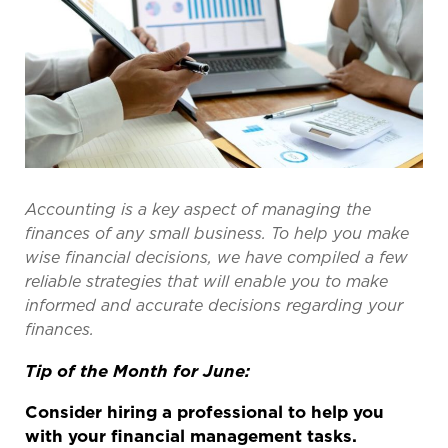
Accounting is a key aspect of managing the
finances of any small business. To help you make
wise financial decisions, we have compiled a few
reliable strategies that will enable you to make
informed and
accurate
decisions
regarding
your
finances.
Tip of the Month for June:
Consider hiring a professional to help you
with your financial management tasks.