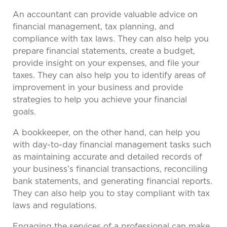
An accountant can provide valuable advice on
financial management, tax planning, and
compliance with tax laws. They can also help you
prepare financial statements, create a budget,
provide insight on your expenses, and file your
taxes. They can also help you to identify areas of
improvement in your business and provide
strategies to help you achieve your financial
goals.
A bookkeeper, on the other hand, can help you
with day-to-day financial management tasks such
as maintaining accurate and detailed records of
your business’s financial transactions, reconciling
bank statements, and generating financial reports.
They can also help you to stay compliant with tax
laws and regulations.
Engaging the services of a professional can make