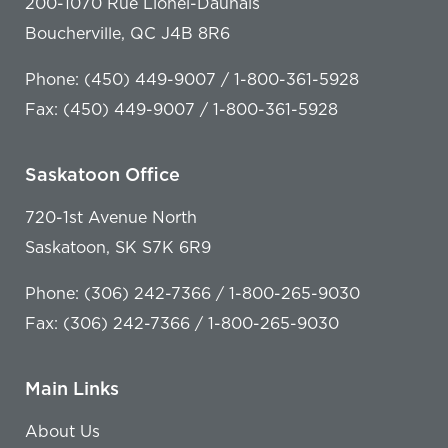
200-1070 Rue Lionel-Daunais
Boucherville, QC J4B 8R6
Phone: (450) 449-9007 / 1-800-361-5928
Fax: (450) 449-9007 / 1-800-361-5928
Saskatoon Office
720-1st Avenue North
Saskatoon, SK S7K 6R9
Phone: (306) 242-7366 / 1-800-265-9030
Fax: (306) 242-7366 / 1-800-265-9030
Main Links
About Us