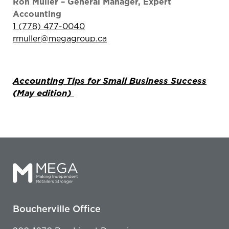
Ron Muller – General Manager, Expert
Accounting
1 (778) 477-0040
rmuller@megagroup.ca
Accounting Tips for Small Business Success
(May edition)
Boucherville Office