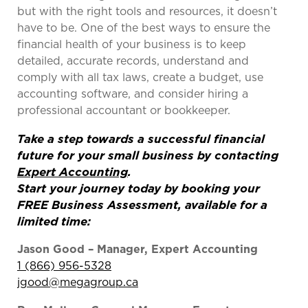
but with the right tools and resources, it doesn’t
have to be. One of the best ways to ensure the
financial health of your business is to keep
detailed, accurate records, understand and
comply with all tax laws, create a budget, use
accounting software, and consider hiring a
professional accountant or bookkeeper.
Take a step towards a successful financial
future for your small business by contacting
Expert Accounting
.
Start your journey today by booking your
FREE Business Assessment, available for a
limited time:
Jason Good – Manager, Expert Accounting
1 (866) 956-5328
jgood@megagroup.ca