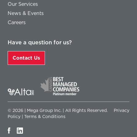
Our Services
News & Events
Careers
Have a question for us?
Contact Us
© 2026 | Mega Group Inc. | All Rights Reserved.
Privacy
Policy
|
Terms & Conditions