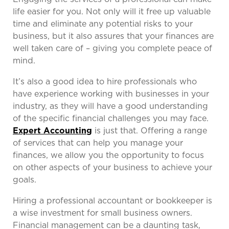
life easier for you. Not only will it free up valuable
time and eliminate any potential risks to your
business, but it also assures that your finances are
well taken care of – giving you complete peace of
mind.
It’s also a good idea to hire professionals who
have experience working with businesses in your
industry, as they will have a good understanding
of the specific financial challenges you may face.
Expert Accounting
is just that. Offering a range
of services that can help you manage your
finances, we allow you the opportunity to focus
on other aspects of your business to achieve your
goals.
Hiring a professional accountant or bookkeeper is
a wise investment for small business owners.
Financial management can be a daunting task,