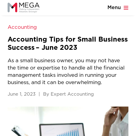
Menu
Accounting
Accounting Tips for Small Business
Success – June 2023
As a small business owner, you may not have
the time or expertise to handle all the financial
management tasks involved in running your
business, and it can be overwhelming.
June 1, 2023 | By Expert Accounting