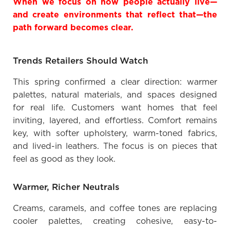
When we focus on how people actually live—
and create environments that reflect that—the
path forward becomes clear.
Trends Retailers Should Watch
This spring confirmed a clear direction: warmer
palettes, natural materials, and spaces designed
for real life. Customers want homes that feel
inviting, layered, and effortless. Comfort remains
key, with softer upholstery, warm-toned fabrics,
and lived-in leathers. The focus is on pieces that
feel as good as they look.
Warmer, Richer Neutrals
Creams, caramels, and coffee tones are replacing
cooler palettes, creating cohesive, easy-to-