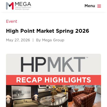
Menu
Event
High Point Market Spring 2026
May 27, 2026 | By Mega Group