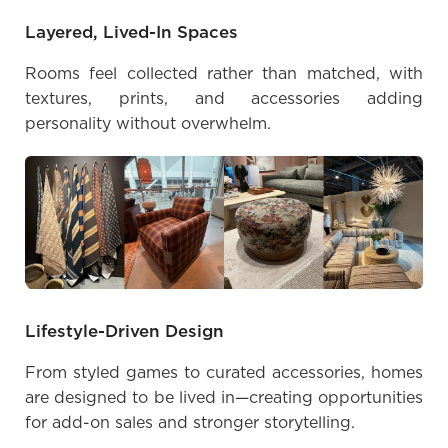
Layered, Lived-In Spaces
Rooms feel collected rather than matched, with
textures, prints, and accessories adding
personality without overwhelm.
Lifestyle-Driven Design
From styled games to curated accessories, homes
are designed to be lived in—creating opportunities
for add-on sales and stronger storytelling.