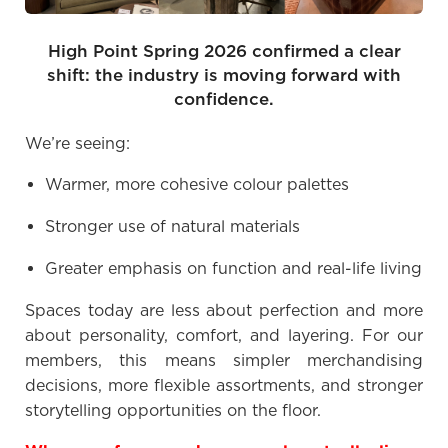
High Point Spring 2026 confirmed a clear
shift: the industry is moving forward with
confidence.
We’re seeing:
Warmer, more cohesive colour palettes
Stronger use of natural materials
Greater emphasis on function and real-life living
Spaces today are less about perfection and more
about personality, comfort, and layering. For our
members, this means simpler merchandising
decisions, more flexible assortments, and stronger
storytelling opportunities on the floor.