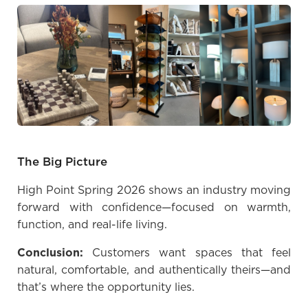
The Big Picture
High Point Spring 2026 shows an industry moving
forward with confidence—focused on warmth,
function, and real-life living.
Conclusion:
Customers want spaces that feel
natural, comfortable, and authentically theirs—and
that’s where the opportunity lies.