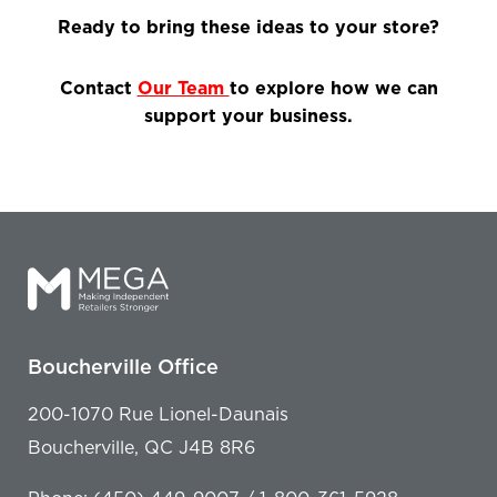
Ready to bring these ideas to your store?
Contact
Our Team
to explore how we can
support your business.
Boucherville Office
200-1070 Rue Lionel-Daunais
Boucherville, QC J4B 8R6