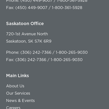
Phone: (450) 449-9007 / 1-800-361-5928
Fax: (450) 449-9007 / 1-800-361-5928
Saskatoon Office
720-1st Avenue North
Saskatoon, SK S7K 6R9
Phone: (306) 242-7366 / 1-800-265-9030
Fax: (306) 242-7366 / 1-800-265-9030
Main Links
About Us
Our Services
News & Events
Careers