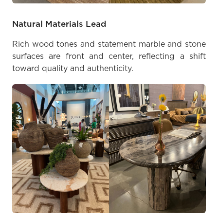
Natural Materials Lead
Rich wood tones and statement marble and stone
surfaces are front and center, reflecting a shift
toward quality and authenticity.