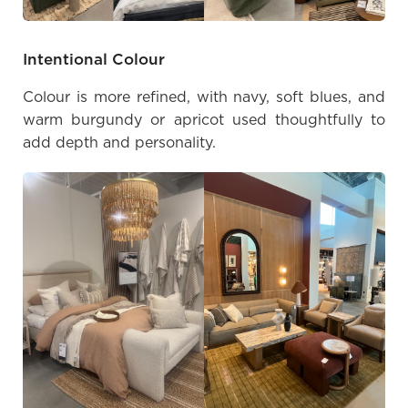
Intentional Colour
Colour is more refined, with navy, soft blues, and
warm burgundy or apricot used thoughtfully to
add depth and personality.