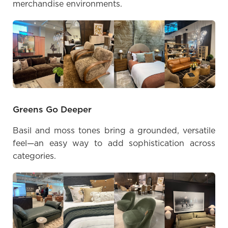
merchandise environments.
Greens Go Deeper
Basil and moss tones bring a grounded, versatile
feel—an easy way to add sophistication across
categories.