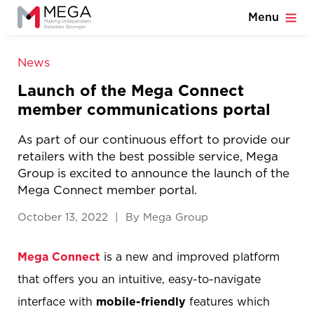
Menu
News
Launch of the Mega Connect
member communications portal
As part of our continuous effort to provide our
retailers with the best possible service, Mega
Group is excited to announce the launch of the
Mega Connect member portal.
October 13, 2022 | By Mega Group
Mega Connect
is a new and improved platform
that offers you an intuitive, easy-to-navigate
interface with
mobile-friendly
features which