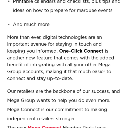
Printable calendars and checklists, plus tips and
ideas on how to prepare for marquee events
And much more!
More than ever, digital technologies are an
important avenue for staying in touch and
keeping you informed.
One-Click Connect
is
another new feature that comes with the added
benefit of integrating with all your other Mega
Group accounts, making it that much easier to
connect and stay up-to-date.
Our retailers are the backbone of our success, and
Mega Group wants to help you do even more.
Mega Connect is our commitment to making
independent retailers stronger.
The new
Mega Connect
Member Portal was