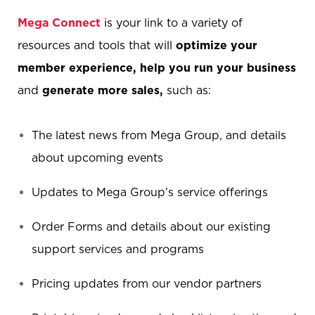
Mega Connect
is your link to a variety of
resources and tools that will
optimize your
member experience,
help you run your business
and
generate more sales,
such as:
The latest news from Mega Group, and details
about upcoming events
Updates to Mega Group’s service offerings
Order Forms and details about our existing
support services and programs
Pricing updates from our vendor partners