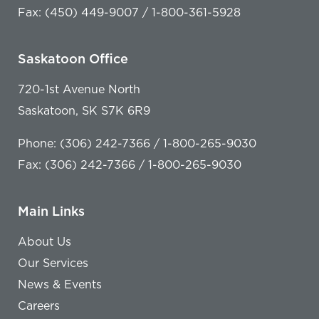
Fax: (450) 449-9007 / 1-800-361-5928
Saskatoon Office
720-1st Avenue North
Saskatoon, SK S7K 6R9
Phone: (306) 242-7366 / 1-800-265-9030
Fax: (306) 242-7366 / 1-800-265-9030
Main Links
About Us
Our Services
News & Events
Careers