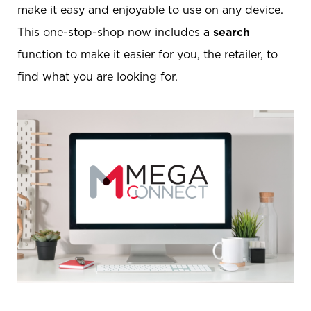
make it easy and enjoyable to use on any device.
This one-stop-shop now includes a
search
function to make it easier for you, the retailer, to
find what you are looking for.