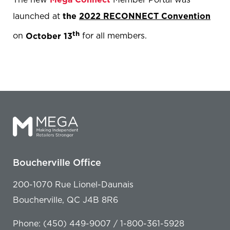
launched at
the
2022 RECONNECT Convention
th
on
October 13
for all members.
Boucherville Office
200-1070 Rue Lionel-Daunais
Boucherville, QC J4B 8R6
Phone: (450) 449-9007 / 1-800-361-5928