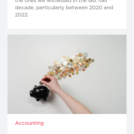
the ones we witnessed in the last half
decade, particularly between 2020 and
2022.
Accounting