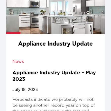
News
Appliance Industry Update – May
2023
July 18, 2023
Forecasts indicate we probably will not
be seeing another record year on top of