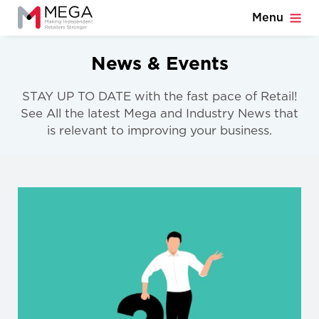
Menu
News & Events
STAY UP TO DATE with the fast pace of Retail!
See All the latest Mega and Industry News that
is relevant to improving your business.