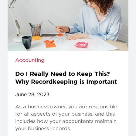
Accounting
Do I Really Need to Keep This?
Why Recordkeeping is Important
June 28, 2023
As a business owner, you are responsible
for all aspects of your business, and this
includes how your accountants maintain
your business records.