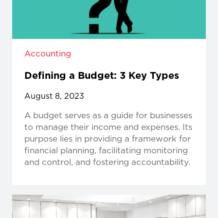
Accounting
Defining a Budget: 3 Key Types
August 8, 2023
A budget serves as a guide for businesses
to manage their income and expenses. Its
purpose lies in providing a framework for
financial planning, facilitating monitoring
and control, and fostering accountability.