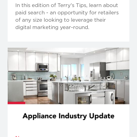
In this edition of Terry's Tips, learn about
paid search - an opportunity for retailers
of any size looking to leverage their
digital marketing year-round.