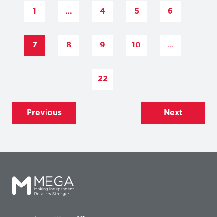
1
…
4
5
6
7
8
9
10
…
22
Previous
Next