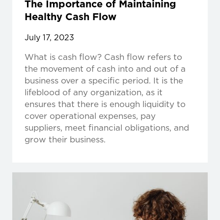
The Importance of Maintaining
Healthy Cash Flow
July 17, 2023
What is cash flow? Cash flow refers to
the movement of cash into and out of a
business over a specific period. It is the
lifeblood of any organization, as it
ensures that there is enough liquidity to
cover operational expenses, pay
suppliers, meet financial obligations, and
grow their business.