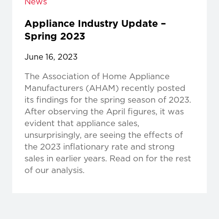
News
Appliance Industry Update –
Spring 2023
June 16, 2023
The Association of Home Appliance
Manufacturers (AHAM) recently posted
its findings for the spring season of 2023.
After observing the April figures, it was
evident that appliance sales,
unsurprisingly, are seeing the effects of
the 2023 inflationary rate and strong
sales in earlier years. Read on for the rest
of our analysis.