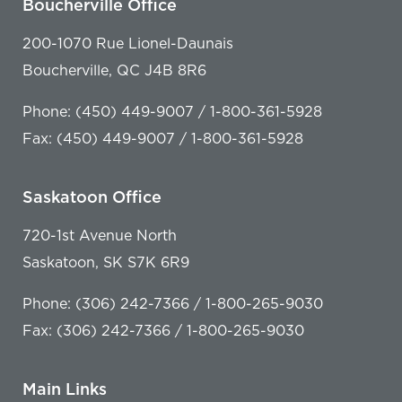
Boucherville Office
200-1070 Rue Lionel-Daunais
Boucherville, QC J4B 8R6
Phone: (450) 449-9007 / 1-800-361-5928
Fax: (450) 449-9007 / 1-800-361-5928
Saskatoon Office
720-1st Avenue North
Saskatoon, SK S7K 6R9
Phone: (306) 242-7366 / 1-800-265-9030
Fax: (306) 242-7366 / 1-800-265-9030
Main Links