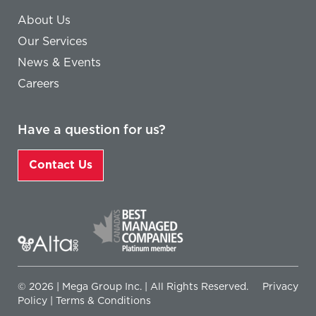
About Us
Our Services
News & Events
Careers
Have a question for us?
Contact Us
© 2026 | Mega Group Inc. | All Rights Reserved.
Privacy
Policy
|
Terms & Conditions