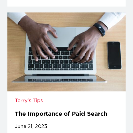
Terry's Tips
The Importance of Paid Search
June 21, 2023