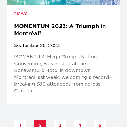
News
MOMENTUM 2023: A Triumph in
Montréal!
September 25, 2023
MOMENTUM, Mega Group’s National
Convention, was hosted at the
Bonaventure Hotel in downtown
Montréal last week, welcoming a record-
breaking 380 attendees from across
Canada.
1
2
3
4
5