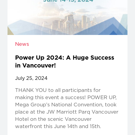
News
Power Up 2024: A Huge Success
in Vancouver!
July 25, 2024
THANK YOU to all participants for
making this event a success! POWER UP,
Mega Group’s National Convention, took
place at the JW Marriott Parq Vancouver
Hotel on the scenic Vancouver
waterfront this June 14th and 15th.