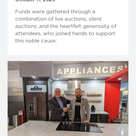
Funds were gathered through a
combination of live auctions, silent
auctions, and the heartfelt generosity of
attendees, who joined hands to support
this noble cause.