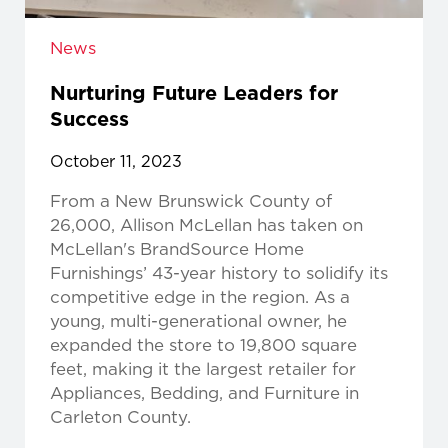
News
Nurturing Future Leaders for
Success
October 11, 2023
From a New Brunswick County of
26,000, Allison McLellan has taken on
McLellan's BrandSource Home
Furnishings’ 43-year history to solidify its
competitive edge in the region. As a
young, multi-generational owner, he
expanded the store to 19,800 square
feet, making it the largest retailer for
Appliances, Bedding, and Furniture in
Carleton County.