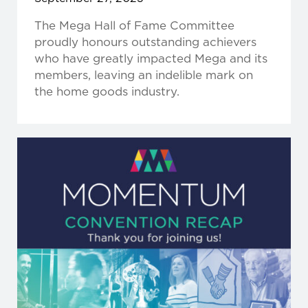
The Mega Hall of Fame Committee
proudly honours outstanding achievers
who have greatly impacted Mega and its
members, leaving an indelible mark on
the home goods industry.