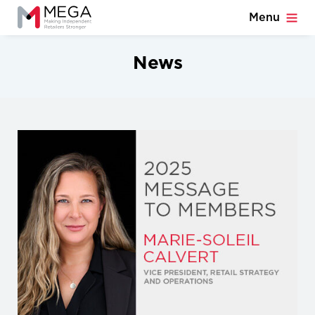
Menu
News