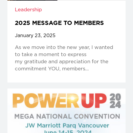
Leadership
2025 MESSAGE TO MEMBERS
January 23, 2025
As we move into the new year, I wanted
to take a moment to express
my gratitude and appreciation for the
commitment YOU, members...