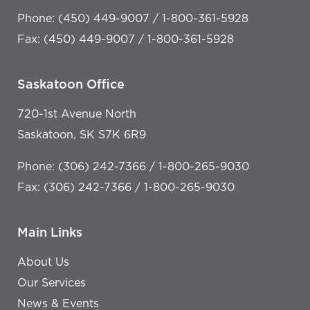
Phone: (450) 449-9007 / 1-800-361-5928
Fax: (450) 449-9007 / 1-800-361-5928
Saskatoon Office
720-1st Avenue North
Saskatoon, SK S7K 6R9
Phone: (306) 242-7366 / 1-800-265-9030
Fax: (306) 242-7366 / 1-800-265-9030
Main Links
About Us
Our Services
News & Events