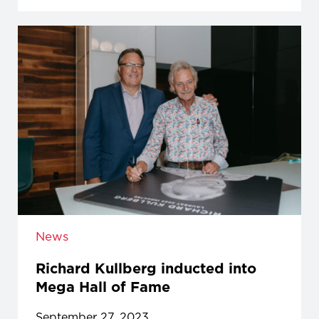
News
Richard Kullberg inducted into
Mega Hall of Fame
September 27, 2023