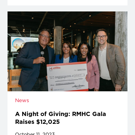
News
A Night of Giving: RMHC Gala
Raises $12,025
October 11, 2023