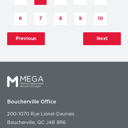
6
7
8
9
10
Previous
Next
Boucherville Office
200-1070 Rue Lionel-Daunais
Boucherville, QC J4B 8R6